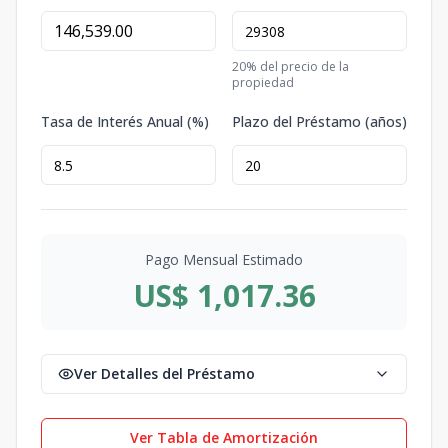
20
% del precio de la
propiedad
Tasa de Interés Anual (%)
Plazo del Préstamo (años)
Pago Mensual Estimado
US$ 1,017.36
Ver Detalles del Préstamo
Ver Tabla de Amortización