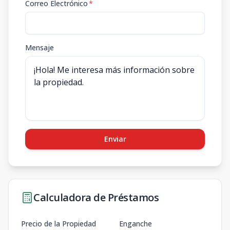
Correo Electrónico
*
Mensaje
Enviar
Calculadora de Préstamos
Precio de la Propiedad
Enganche