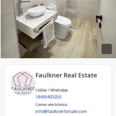
Faulkner Real Estate
Celular / WhatsApp
:
18493403250
Correo electrónico
:
info@faulknerforsale.com