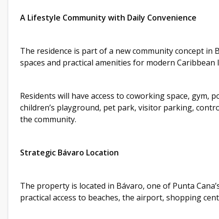
A Lifestyle Community with Daily Convenience
The residence is part of a new community concept in 
spaces and practical amenities for modern Caribbean l
Residents will have access to coworking space, gym, p
children’s playground, pet park, visitor parking, cont
the community.
Strategic Bávaro Location
The property is located in Bávaro, one of Punta Cana’
practical access to beaches, the airport, shopping cen