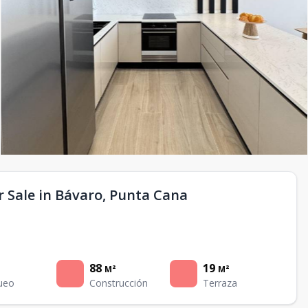
 Sale in Bávaro, Punta Cana
88
19
M²
M²
ueo
Construcción
Terraza