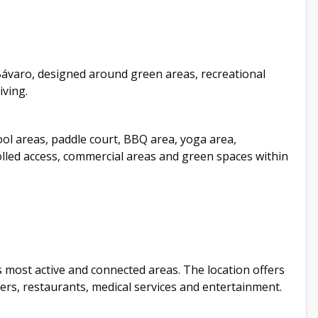
Bávaro, designed around green areas, recreational
iving.
ool areas, paddle court, BBQ area, yoga area,
rolled access, commercial areas and green spaces within
s most active and connected areas. The location offers
ters, restaurants, medical services and entertainment.