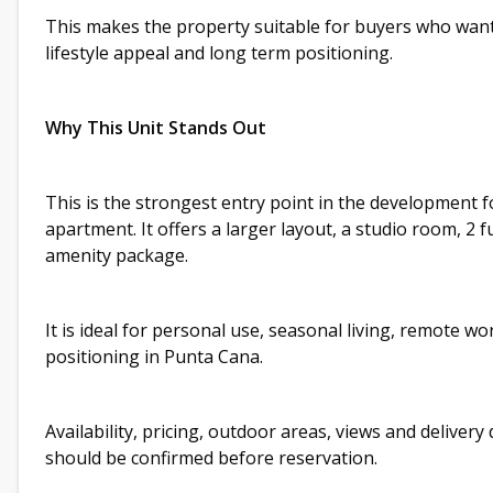
This makes the property suitable for buyers who want
lifestyle appeal and long term positioning.
Why This Unit Stands Out
This is the strongest entry point in the development
apartment. It offers a larger layout, a studio room, 2 
amenity package.
It is ideal for personal use, seasonal living, remote wo
positioning in Punta Cana.
Availability, pricing, outdoor areas, views and deliver
should be confirmed before reservation.