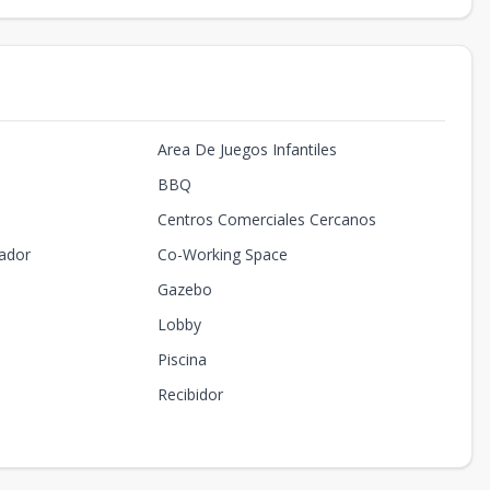
Area De Juegos Infantiles
BBQ
Centros Comerciales Cercanos
ador
Co-Working Space
Gazebo
Lobby
Piscina
Recibidor