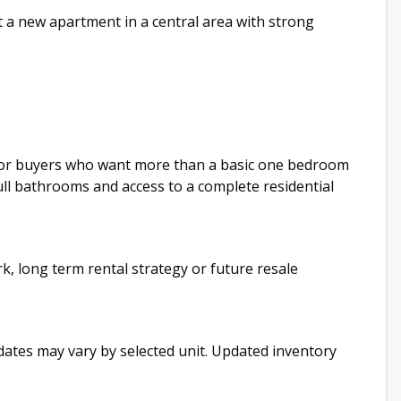
 a new apartment in a central area with strong
 for buyers who want more than a basic one bedroom
full bathrooms and access to a complete residential
rk, long term rental strategy or future resale
y dates may vary by selected unit. Updated inventory