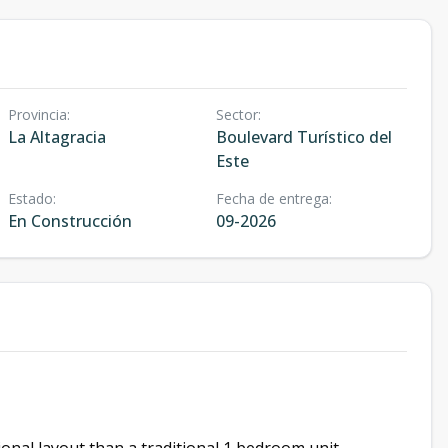
Provincia
:
Sector
:
La Altagracia
Boulevard Turístico del
Este
Estado
:
Fecha de entrega
:
En Construcción
09-2026