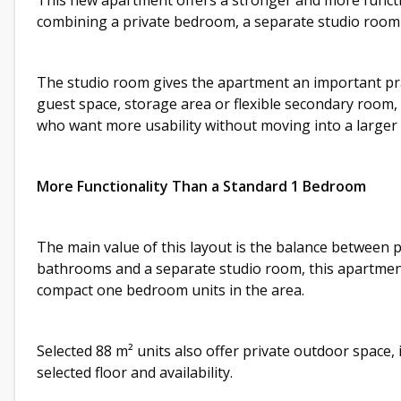
This new apartment offers a stronger and more functio
combining a private bedroom, a separate studio room a
The studio room gives the apartment an important prac
guest space, storage area or flexible secondary room, 
who want more usability without moving into a larger
More Functionality Than a Standard 1 Bedroom
The main value of this layout is the balance between pr
bathrooms and a separate studio room, this apartment
compact one bedroom units in the area.
Selected 88 m² units also offer private outdoor space,
selected floor and availability.