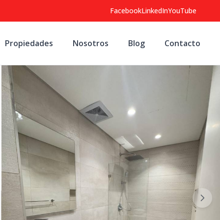
Facebook
LinkedIn
YouTube
Propiedades
Nosotros
Blog
Contacto