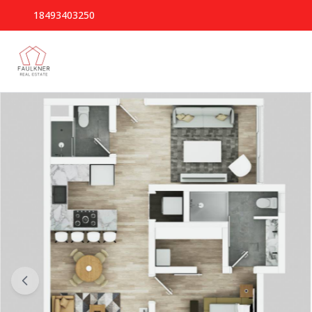
18493403250