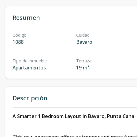
Resumen
Código
:
Ciudad
:
1088
Bávaro
Tipo de inmueble
:
Terraza
:
Apartamentos
19 m²
Descripción
A Smarter 1 Bedroom Layout in Bávaro, Punta Cana