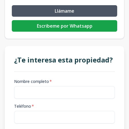
Llámame
Escribeme por Whatsapp
¿Te interesa esta propiedad?
Nombre completo
*
Teléfono
*