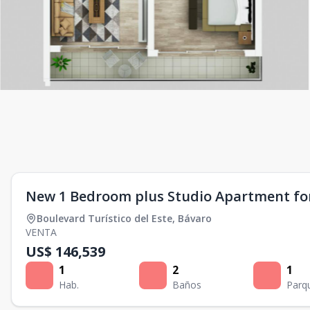
New 1 Bedroom plus Studio Apartment for
Boulevard Turístico del Este
,
Bávaro
VENTA
US$ 146,539
1
2
1
Hab.
Baños
Parq