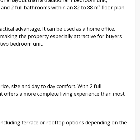
nal layout than a traditional 1 bedroom unit,
nd 2 full bathrooms within an 82 to 88 m² floor plan.
tical advantage. It can be used as a home office,
making the property especially attractive for buyers
 two bedroom unit.
ice, size and day to day comfort. With 2 full
 offers a more complete living experience than most
 including terrace or rooftop options depending on the