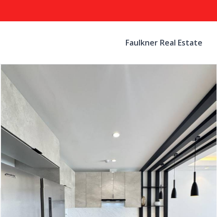
Faulkner Real Estate