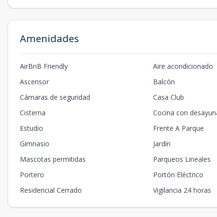
Amenidades
AirBnB Friendly
Aire acondicionado
Ascensor
Balcón
Cámaras de seguridad
Casa Club
Cisterna
Cocina con desayun
Estudio
Frente A Parque
Gimnasio
Jardín
Mascotas permitidas
Parqueos Lineales
Portero
Portón Eléctrico
Residencial Cerrado
Vigilancia 24 horas